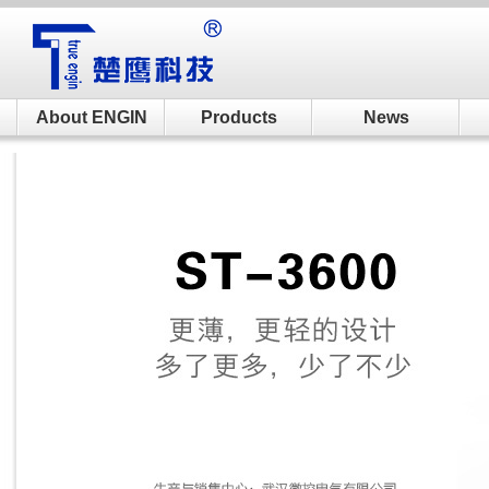
About ENGIN
Products
News