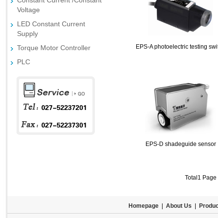
Constant Current /Constant
Voltage
LED Constant Current
Supply
EPS-A photoelectric testing swi
Torque Motor Controller
PLC
EPS-D shadeguide sensor
Total1 Page
Homepage
|
About Us
|
Produc