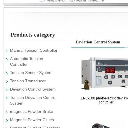
Products category
Deviation Control System
Manual Tension Controller
Automatic Tension
Controller
Tension Sensor System
Tension Transducer
Deviation Control System
Tension Deviation Control
EPC-100 photoelectric deviati
controller
System
magnetic Powder Brake
Magnetic Powder Clutch