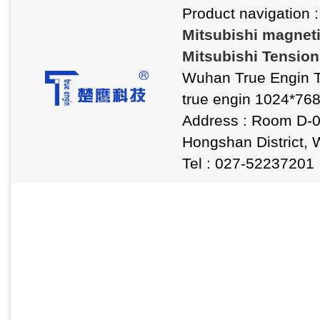
Product navigation 
Mitsubishi magnet
Mitsubishi Tension
Wuhan True Engin T
true engin 1024*76
Address : Room D-0
Hongshan District, 
Tel : 027-5223720